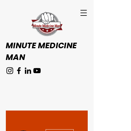
Minute Medicine Man
MINUTE MEDICINE
MAN
More actions