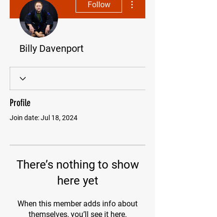
Follow
Billy Davenport
Profile
Join date: Jul 18, 2024
There’s nothing to show
here yet
When this member adds info about
themselves, you’ll see it here.