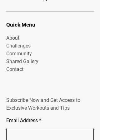
Quick Menu
About
Challenges
Community
Shared Gallery
Contact
Subscribe Now and Get Access to
Exclusive Workouts and Tips
Email Address