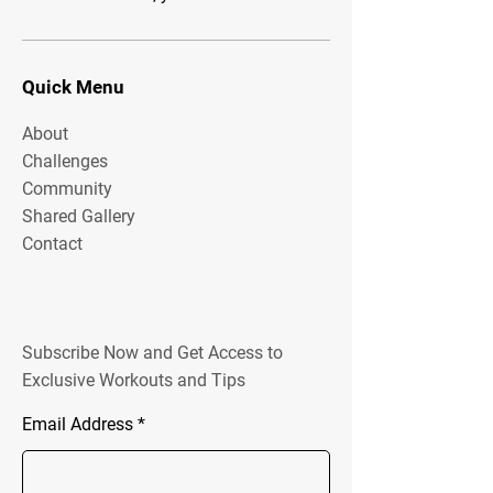
Quick Menu
About
Challenges
Community
Shared Gallery
Contact
Subscribe Now and Get Access to
Exclusive Workouts and Tips
Email Address