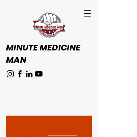
Minute Medicine Man
MINUTE MEDICINE
MAN
More actions