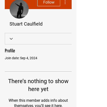
Follow
Stuart Caulfield
Profile
Join date: Sep 4, 2024
There’s nothing to show
here yet
When this member adds info about
themselves, you’ll see it here.